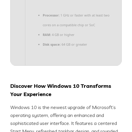
Processor:
1 GHz or faster with at least two
cores on a compatible chip or SoC
RAM:
4 GB or higher
Disk space:
64 GB or greater
Discover How Windows 10 Transforms
Your Experience
Windows 10 is the newest upgrade of Microsoft’s
operating system, offering an enhanced and
sophisticated user interface. It features a centered
Start Menu, refreshed taskbar design. and rounded