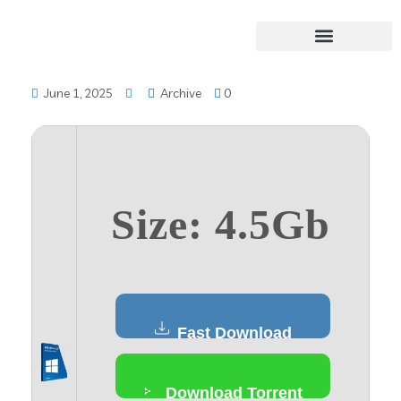
June 1, 2025
Archive
0
Size: 4.5Gb
Fast Download
Download Torrent