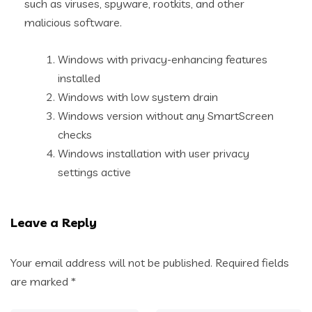
such as viruses, spyware, rootkits, and other
malicious software.
Windows with privacy-enhancing features
installed
Windows with low system drain
Windows version without any SmartScreen
checks
Windows installation with user privacy
settings active
Leave a Reply
Your email address will not be published.
Required fields
are marked
*