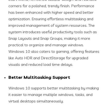
corners for a polished, trendy finish. Performance
has been enhanced with higher speed and better
optimization. Ensuring effortless multitasking and
improved management of system resources. The
system introduces useful productivity tools such as
Snap Layouts and Snap Groups, making it more
practical to organize and manage windows.
Windows 10 also caters to gaming, offering features
like Auto HDR and DirectStorage for upgraded
visuals and reduced load time delays.
Better Multitasking Support
Windows 10 supports better multitasking by making
it easier to manage multiple windows, tasks, and
virtual desktops simultaneously.