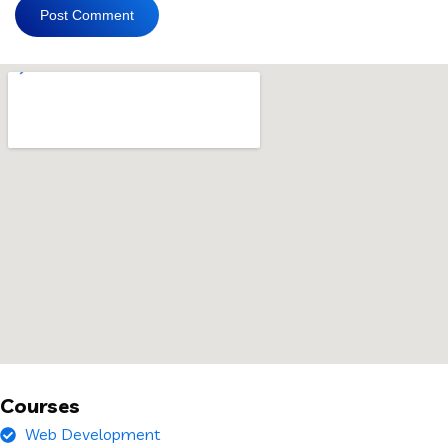
Courses
Web Development