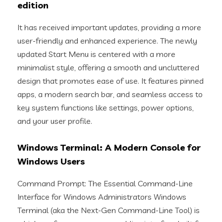
edition
It has received important updates, providing a more
user-friendly and enhanced experience. The newly
updated Start Menu is centered with a more
minimalist style, offering a smooth and uncluttered
design that promotes ease of use. It features pinned
apps, a modern search bar, and seamless access to
key system functions like settings, power options,
and your user profile.
Windows Terminal: A Modern Console for
Windows Users
Command Prompt: The Essential Command-Line
Interface for Windows Administrators Windows
Terminal (aka the Next-Gen Command-Line Tool) is