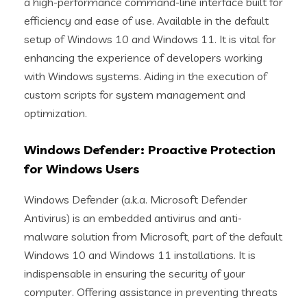
a high-performance command-line interface built for
efficiency and ease of use. Available in the default
setup of Windows 10 and Windows 11. It is vital for
enhancing the experience of developers working
with Windows systems. Aiding in the execution of
custom scripts for system management and
optimization.
Windows Defender: Proactive Protection
for Windows Users
Windows Defender (a.k.a. Microsoft Defender
Antivirus) is an embedded antivirus and anti-
malware solution from Microsoft, part of the default
Windows 10 and Windows 11 installations. It is
indispensable in ensuring the security of your
computer. Offering assistance in preventing threats