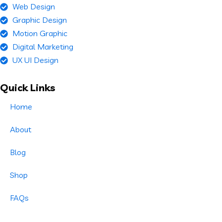
Web Design
Graphic Design
Motion Graphic
Digital Marketing
UX UI Design
Quick Links
Home
About
Blog
Shop
FAQs