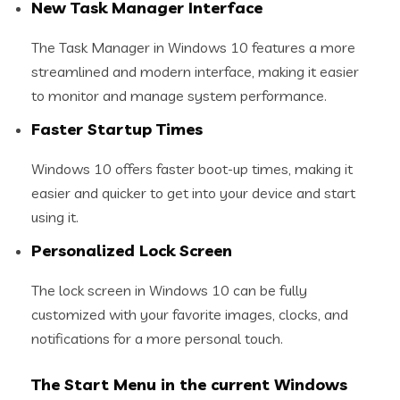
New Task Manager Interface
The Task Manager in Windows 10 features a more
streamlined and modern interface, making it easier
to monitor and manage system performance.
Faster Startup Times
Windows 10 offers faster boot-up times, making it
easier and quicker to get into your device and start
using it.
Personalized Lock Screen
The lock screen in Windows 10 can be fully
customized with your favorite images, clocks, and
notifications for a more personal touch.
The Start Menu in the current Windows