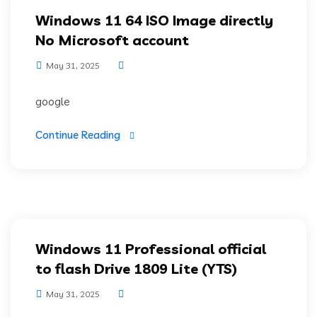
Windows 11 64 ISO Image directly
No Microsoft account
May 31, 2025
google
Continue Reading
Windows 11 Professional official
to flash Drive 1809 Lite (YTS)
May 31, 2025