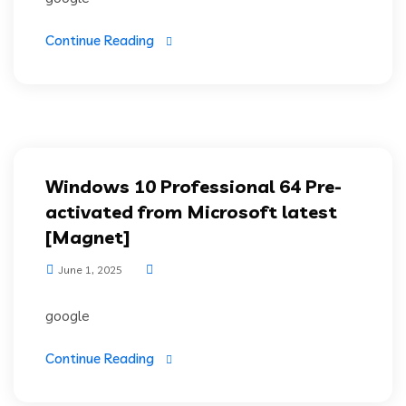
Continue Reading
Windows 10 Professional 64 Pre-
activated from Microsoft latest
[Magnet]
June 1, 2025
google
Continue Reading