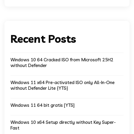
Recent Posts
Windows 10 64 Cracked ISO from Microsoft 25H2
without Defender
Windows 11 x64 Pre-activated ISO only All-In-One
without Defender Lite {YTS}
Windows 11 64 bit gratis [YTS]
Windows 10 x64 Setup directly without Key Super-
Fast