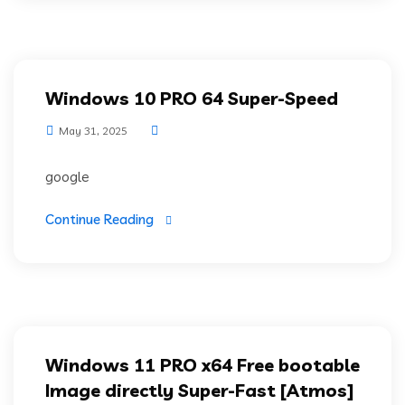
Windows 10 PRO 64 Super-Speed
May 31, 2025
google
Continue Reading
Windows 11 PRO x64 Free bootable
Image directly Super-Fast [Atmos]