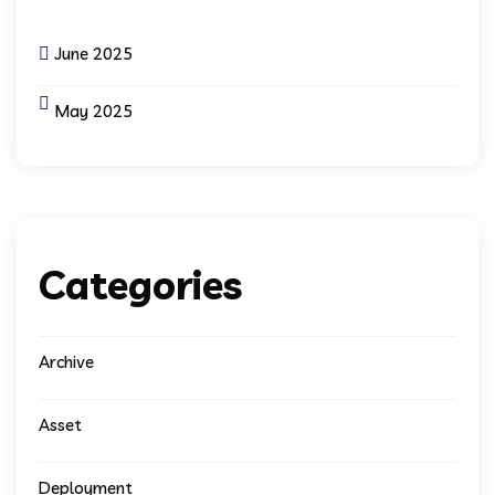
June 2025
May 2025
Categories
Archive
Asset
Deployment