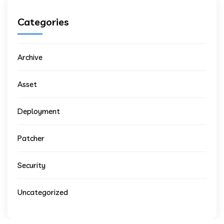
Categories
Archive
Asset
Deployment
Patcher
Security
Uncategorized