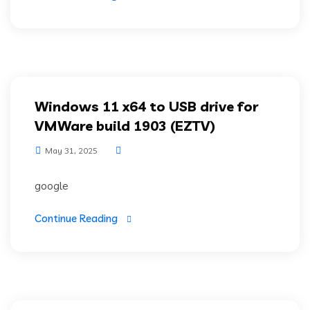
Windows 11 x64 to USB drive for
VMWare build 1903 (EZTV)
May 31, 2025
google
Continue Reading