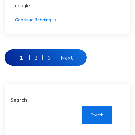
google
Continue Reading
1
2
3
Next
Search
Search