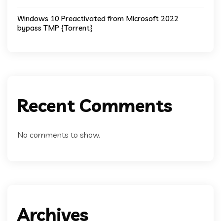
Windows 10 Preactivated from Microsoft 2022
bypass TMP {Torrent}
Recent Comments
No comments to show.
Archives