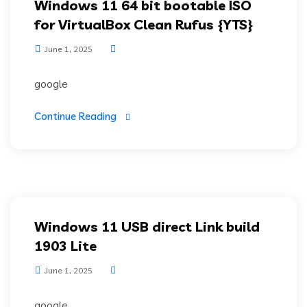
Windows 11 64 bit bootable ISO
for VirtualBox Clean Rufus {YTS}
June 1, 2025
google
Continue Reading
Windows 11 USB direct Link build
1903 Lite
June 1, 2025
google