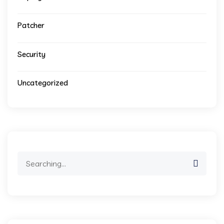
Patcher
Security
Uncategorized