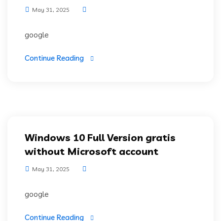
May 31, 2025
google
Continue Reading
Windows 10 Full Version gratis
without Microsoft account
May 31, 2025
google
Continue Reading