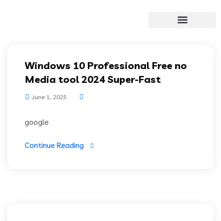
Windows 10 Professional Free no
Media tool 2024 Super-Fast
June 1, 2025
google
Continue Reading