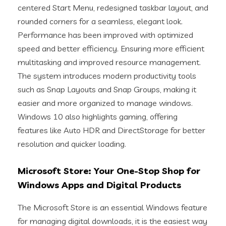
centered Start Menu, redesigned taskbar layout, and
rounded corners for a seamless, elegant look.
Performance has been improved with optimized
speed and better efficiency. Ensuring more efficient
multitasking and improved resource management.
The system introduces modern productivity tools
such as Snap Layouts and Snap Groups, making it
easier and more organized to manage windows.
Windows 10 also highlights gaming, offering
features like Auto HDR and DirectStorage for better
resolution and quicker loading.
Microsoft Store: Your One-Stop Shop for
Windows Apps and Digital Products
The Microsoft Store is an essential Windows feature
for managing digital downloads, it is the easiest way