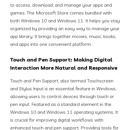
to access, download, and manage your apps and
games. The Microsoft Store comes bundled with
both Windows 10 and Windows 11. It helps you stay
organized by providing an easy way to manage your
app library. It brings together movies, music, books,
and apps into one convenient platform.
Touch and Pen Support: Making Digital
Interaction More Natural and Responsive
Touch and Pen Support, also termed Touchscreen
and Stylus Input is an essential feature in Windows,
allowing users to control devices through touch or
pen input. Featured as a standard element in the
Windows 10 and Windows 11 operating systems. It
is crucial for improving digital workflows with
enhanced touch and pen support. Providing tools for