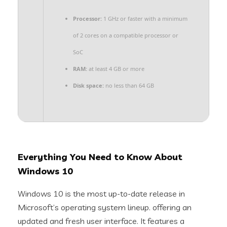
Processor:
1 GHz or faster with a minimum
of 2 cores on a compatible processor or
SoC
RAM:
at least 4 GB or more
Disk space:
no less than 64 GB
Everything You Need to Know About
Windows 10
Windows 10 is the most up-to-date release in
Microsoft’s operating system lineup. offering an
updated and fresh user interface. It features a