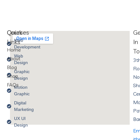
Courses
Quick
G
Links
Web
In
Development
Home
To
Web
About
3t
Design
Blog
Flo
Graphic
Shop
No
Design
FAQs
Sh
Motion
Cen
Graphic
Mo
Digital
Marketing
Pa
UX UI
Ba
Design
Ema
it