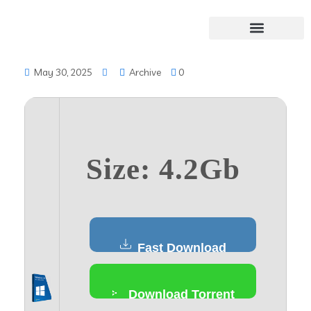
May 30, 2025
Archive
0
Size: 4.2Gb
Fast Download
Download Torrent