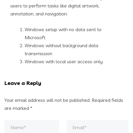
users to perform tasks like digital artwork,
annotation, and navigation.
Windows setup with no data sent to
Microsoft
Windows without background data
transmission
Windows with local user access only
Leave a Reply
Your email address will not be published.
Required fields
are marked
*