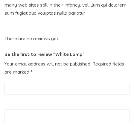
many web sites still in their infancy. vel illum qui dolorem
eum fugiat quo voluptas nulla pariatur
There are no reviews yet.
Be the first to review “White Lamp”
Your email address will not be published.
Required fields
are marked
*