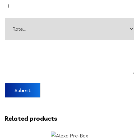
Related products