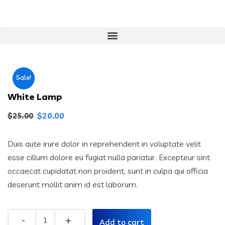
Sale!
White Lamp
$
20.00
$
25.00
Duis aute irure dolor in reprehenderit in voluptate velit
esse cillum dolore eu fugiat nulla pariatur. Excepteur sint
occaecat cupidatat non proident, sunt in culpa qui officia
deserunt mollit anim id est laborum.
Add to cart