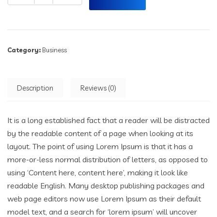
Category:
Business
Description
Reviews (0)
It is a long established fact that a reader will be distracted
by the readable content of a page when looking at its
layout. The point of using Lorem Ipsum is that it has a
more-or-less normal distribution of letters, as opposed to
using ‘Content here, content here’, making it look like
readable English. Many desktop publishing packages and
web page editors now use Lorem Ipsum as their default
model text, and a search for ‘lorem ipsum’ will uncover