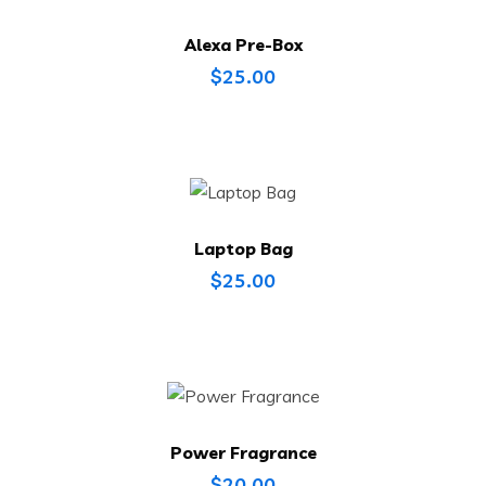
Alexa Pre-Box
$
25.00
Laptop Bag
$
25.00
Power Fragrance
$
20.00