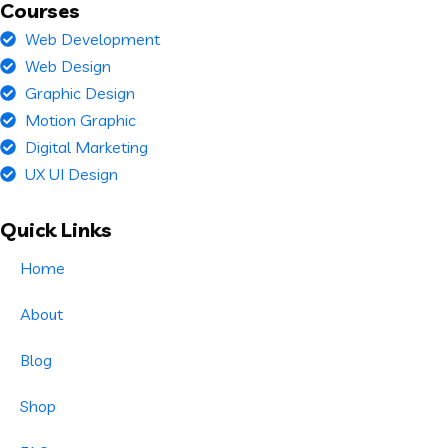
Courses
Web Development
Web Design
Graphic Design
Motion Graphic
Digital Marketing
UX UI Design
Quick Links
Home
About
Blog
Shop