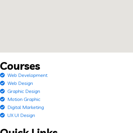
Courses
Web Development
Web Design
Graphic Design
Motion Graphic
Digital Marketing
UX UI Design
Quick Links