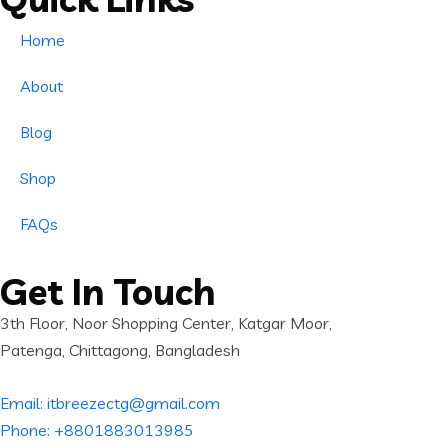
Home
About
Blog
Shop
FAQs
Get In Touch
3th Floor, Noor Shopping Center, Katgar Moor,
Patenga, Chittagong, Bangladesh
Email: itbreezectg@gmail.com
Phone: +8801883013985