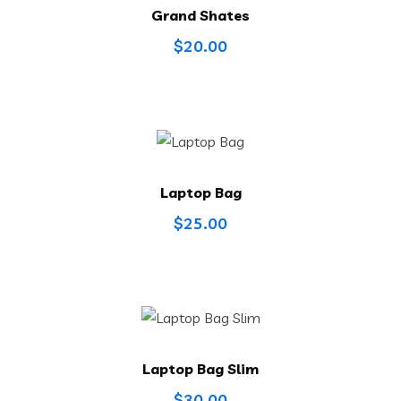
Grand Shates
$
20.00
Laptop Bag
$
25.00
Laptop Bag Slim
$
30.00