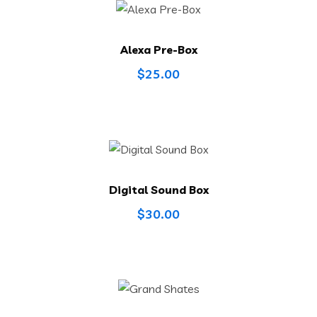
Alexa Pre-Box
$
25.00
Digital Sound Box
$
30.00