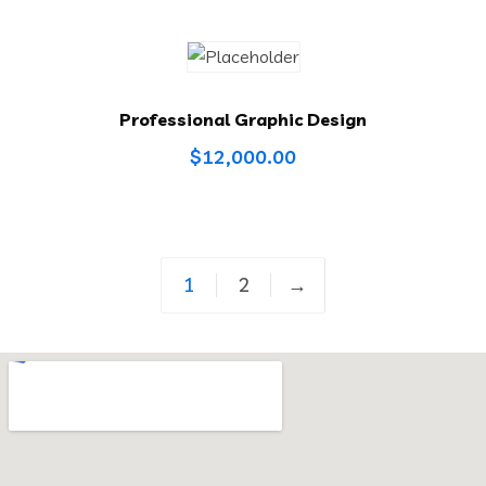
Professional Graphic Design
$
12,000.00
1
2
→