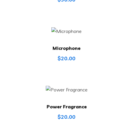
Microphone
$
20.00
Power Fragrance
$
20.00