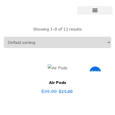
Showing 1–9 of 12 results
Sale!
Air Pods
$
35.00
$
25.00