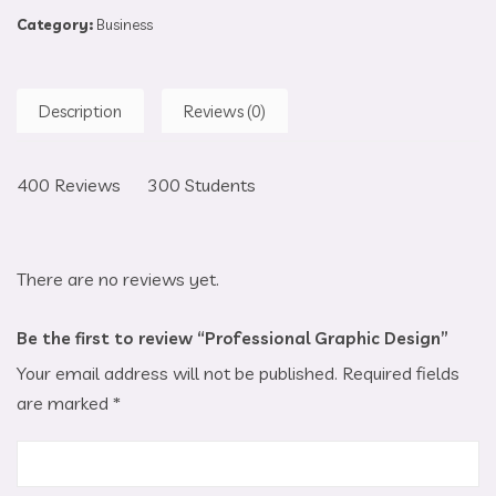
Category:
Business
Description
Reviews (0)
400 Reviews 300 Students
There are no reviews yet.
Be the first to review “Professional Graphic Design”
Your email address will not be published.
Required fields
are marked
*