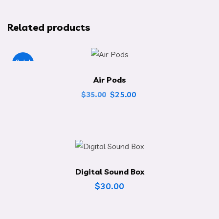
Related products
Sale!
Air Pods
$
25.00
$
35.00
Digital Sound Box
$
30.00