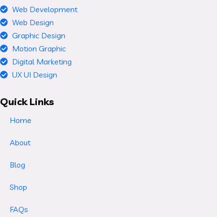
Web Development
Web Design
Graphic Design
Motion Graphic
Digital Marketing
UX UI Design
Quick Links
Home
About
Blog
Shop
FAQs