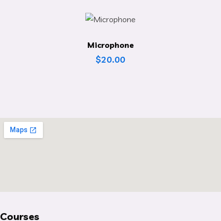
Microphone
$
20.00
Courses