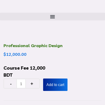
Professional Graphic Design
$
12,000.00
Course Fee 12,000
BDT
Add to cart