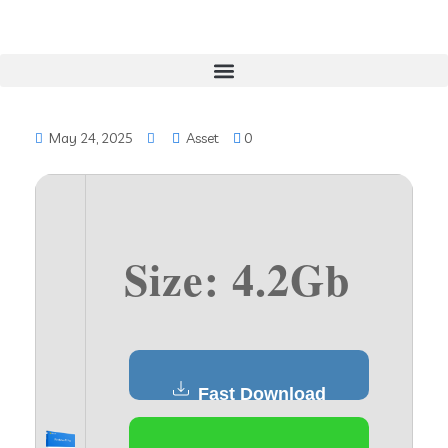
May 24, 2025
Asset
0
Size: 4.2Gb
Fast Download