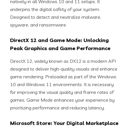
natively in all Windows 10 and 11 setups. It
underpins the digital safety of your system.
Designed to detect and neutralize malware,
spyware, and ransomware.
DirectX 12 and Game Mode: Unlocking
Peak Graphics and Game Performance
DirectX 12, widely known as DX12 is a modern API
designed to deliver high-quality visuals and enhance
game rendering. Preloaded as part of the Windows
10 and Windows 11 environments. It is necessary
for improving the visual quality and frame rates of
games. Game Mode enhances your experience by
prioritizing performance and reducing latency.
Microsoft Store: Your Digital Marketplace