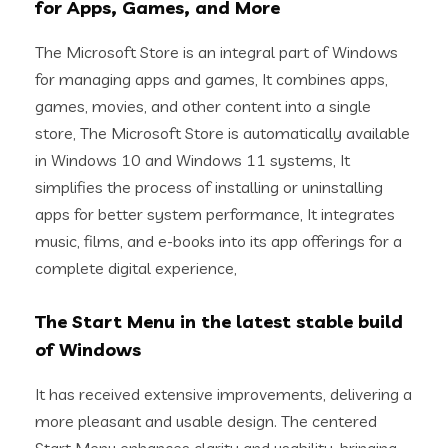
for Apps, Games, and More
The Microsoft Store is an integral part of Windows
for managing apps and games, It combines apps,
games, movies, and other content into a single
store, The Microsoft Store is automatically available
in Windows 10 and Windows 11 systems, It
simplifies the process of installing or uninstalling
apps for better system performance, It integrates
music, films, and e-books into its app offerings for a
complete digital experience,
The Start Menu in the latest stable build
of Windows
It has received extensive improvements, delivering a
more pleasant and usable design. The centered