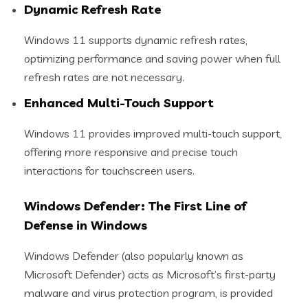
Dynamic Refresh Rate
Windows 11 supports dynamic refresh rates,
optimizing performance and saving power when full
refresh rates are not necessary.
Enhanced Multi-Touch Support
Windows 11 provides improved multi-touch support,
offering more responsive and precise touch
interactions for touchscreen users.
Windows Defender: The First Line of
Defense in Windows
Windows Defender (also popularly known as
Microsoft Defender) acts as Microsoft’s first-party
malware and virus protection program, is provided