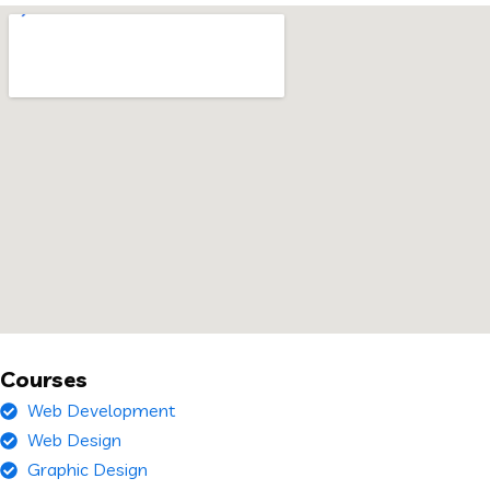
Courses
Web Development
Web Design
Graphic Design