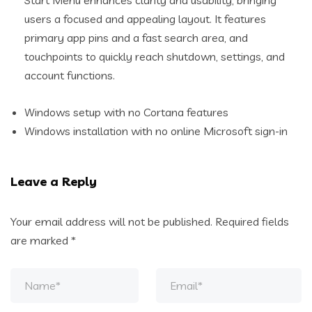
Start Menu enhances clarity and usability, bringing
users a focused and appealing layout. It features
primary app pins and a fast search area, and
touchpoints to quickly reach shutdown, settings, and
account functions.
Windows setup with no Cortana features
Windows installation with no online Microsoft sign-in
Leave a Reply
Your email address will not be published.
Required fields
are marked
*