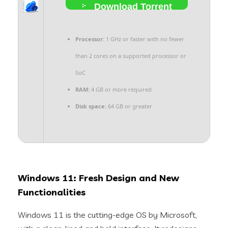
Download Torrent
Processor:
1 GHz or faster with no fewer
than 2 cores on a supported processor or
SoC
RAM:
4 GB or more required
Disk space:
64 GB or greater
Windows 11: Fresh Design and New
Functionalities
Windows 11 is the cutting-edge OS by Microsoft,