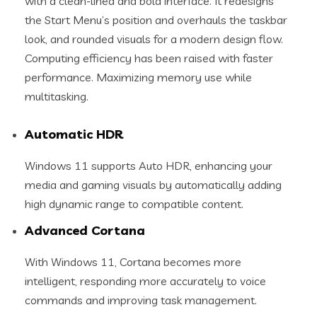
with a clean-lined and bold interface. It redesigns
the Start Menu’s position and overhauls the taskbar
look, and rounded visuals for a modern design flow.
Computing efficiency has been raised with faster
performance. Maximizing memory use while
multitasking.
Automatic HDR
Windows 11 supports Auto HDR, enhancing your
media and gaming visuals by automatically adding
high dynamic range to compatible content.
Advanced Cortana
With Windows 11, Cortana becomes more
intelligent, responding more accurately to voice
commands and improving task management.