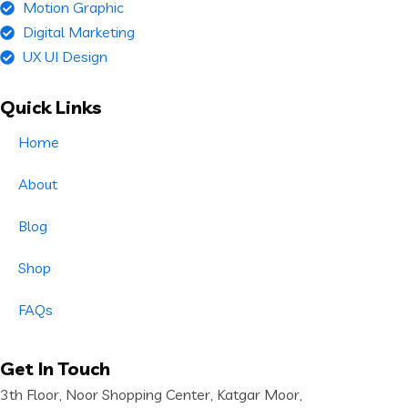
Motion Graphic
Digital Marketing
UX UI Design
Quick Links
Home
About
Blog
Shop
FAQs
Get In Touch
3th Floor, Noor Shopping Center, Katgar Moor,