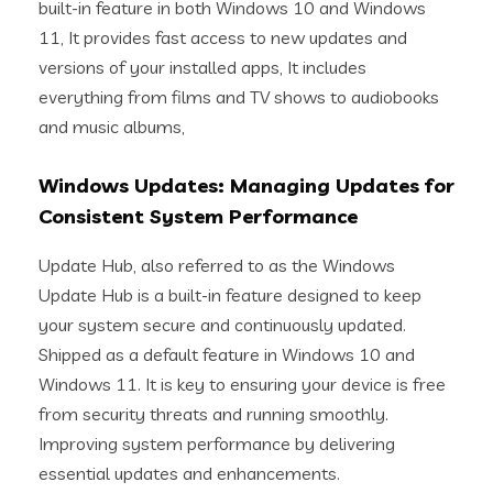
built-in feature in both Windows 10 and Windows
11, It provides fast access to new updates and
versions of your installed apps, It includes
everything from films and TV shows to audiobooks
and music albums,
Windows Updates: Managing Updates for
Consistent System Performance
Update Hub, also referred to as the Windows
Update Hub is a built-in feature designed to keep
your system secure and continuously updated.
Shipped as a default feature in Windows 10 and
Windows 11. It is key to ensuring your device is free
from security threats and running smoothly.
Improving system performance by delivering
essential updates and enhancements.