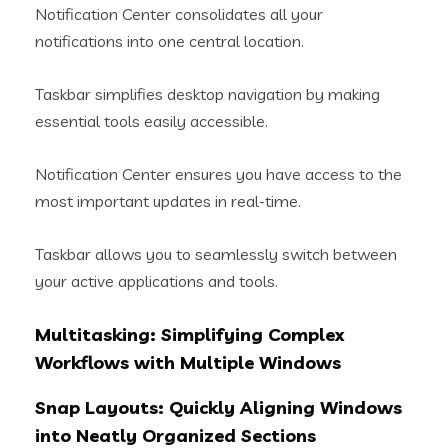
Notification Center consolidates all your
notifications into one central location.
Taskbar simplifies desktop navigation by making
essential tools easily accessible.
Notification Center ensures you have access to the
most important updates in real-time.
Taskbar allows you to seamlessly switch between
your active applications and tools.
Multitasking: Simplifying Complex
Workflows with Multiple Windows
Snap Layouts: Quickly Aligning Windows
into Neatly Organized Sections