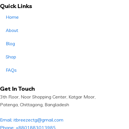
Quick Links
Home
About
Blog
Shop
FAQs
Get In Touch
3th Floor, Noor Shopping Center, Katgar Moor,
Patenga, Chittagong, Bangladesh
Email: itbreezectg@gmail.com
Phone: +8801883013985