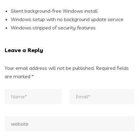
Silent background-free Windows install
Windows setup with no background update service
Windows stripped of security features
Leave a Reply
Your email address will not be published.
Required fields
are marked
*