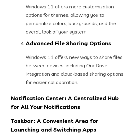
Windows 11 offers more customization
options for themes, allowing you to
personalize colors, backgrounds, and the
overall look of your system.
Advanced File Sharing Options
Windows 11 offers new ways to share files
between devices, including OneDrive
integration and cloud-based sharing options
for easier collaboration.
Notification Center: A Centralized Hub
for All Your Notifications
Taskbar: A Convenient Area for
Launching and Switching Apps