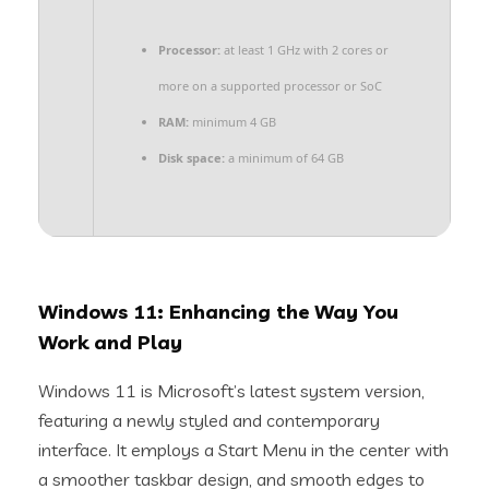
Processor:
at least 1 GHz with 2 cores or
more on a supported processor or SoC
RAM:
minimum 4 GB
Disk space:
a minimum of 64 GB
Windows 11: Enhancing the Way You
Work and Play
Windows 11 is Microsoft’s latest system version,
featuring a newly styled and contemporary
interface. It employs a Start Menu in the center with
a smoother taskbar design, and smooth edges to