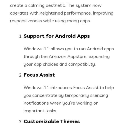
create a calming aesthetic. The system now
operates with heightened performance. Improving
responsiveness while using many apps.
Support for Android Apps
Windows 11 allows you to run Android apps
through the Amazon Appstore, expanding
your app choices and compatibility.
Focus Assist
Windows 11 introduces Focus Assist to help
you concentrate by temporarily silencing
notifications when you’re working on
important tasks.
Customizable Themes