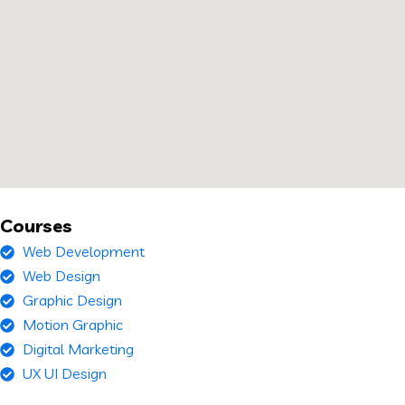
Courses
Web Development
Web Design
Graphic Design
Motion Graphic
Digital Marketing
UX UI Design