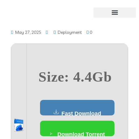
May 27, 2025
Deployment
0
Size: 4.4Gb
Fast Download
Download Torrent