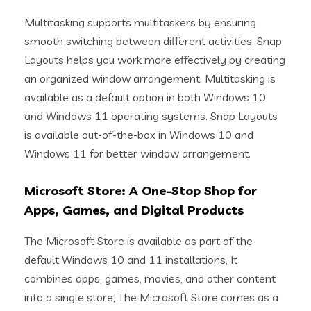
Multitasking supports multitaskers by ensuring
smooth switching between different activities. Snap
Layouts helps you work more effectively by creating
an organized window arrangement. Multitasking is
available as a default option in both Windows 10
and Windows 11 operating systems. Snap Layouts
is available out-of-the-box in Windows 10 and
Windows 11 for better window arrangement.
Microsoft Store: A One-Stop Shop for
Apps, Games, and Digital Products
The Microsoft Store is available as part of the
default Windows 10 and 11 installations, It
combines apps, games, movies, and other content
into a single store, The Microsoft Store comes as a