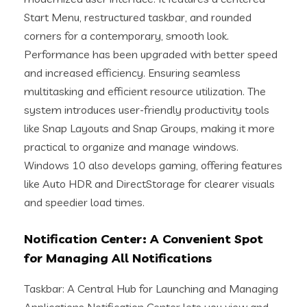
Start Menu, restructured taskbar, and rounded
corners for a contemporary, smooth look.
Performance has been upgraded with better speed
and increased efficiency. Ensuring seamless
multitasking and efficient resource utilization. The
system introduces user-friendly productivity tools
like Snap Layouts and Snap Groups, making it more
practical to organize and manage windows.
Windows 10 also develops gaming, offering features
like Auto HDR and DirectStorage for clearer visuals
and speedier load times.
Notification Center: A Convenient Spot
for Managing All Notifications
Taskbar: A Central Hub for Launching and Managing