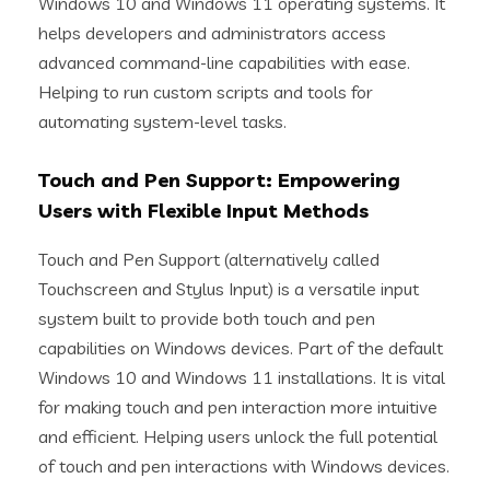
Windows 10 and Windows 11 operating systems. It
helps developers and administrators access
advanced command-line capabilities with ease.
Helping to run custom scripts and tools for
automating system-level tasks.
Touch and Pen Support: Empowering
Users with Flexible Input Methods
Touch and Pen Support (alternatively called
Touchscreen and Stylus Input) is a versatile input
system built to provide both touch and pen
capabilities on Windows devices. Part of the default
Windows 10 and Windows 11 installations. It is vital
for making touch and pen interaction more intuitive
and efficient. Helping users unlock the full potential
of touch and pen interactions with Windows devices.