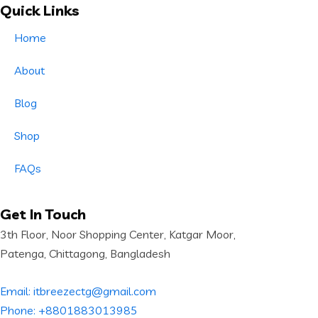
Quick Links
Home
About
Blog
Shop
FAQs
Get In Touch
3th Floor, Noor Shopping Center, Katgar Moor,
Patenga, Chittagong, Bangladesh
Email: itbreezectg@gmail.com
Phone: +8801883013985