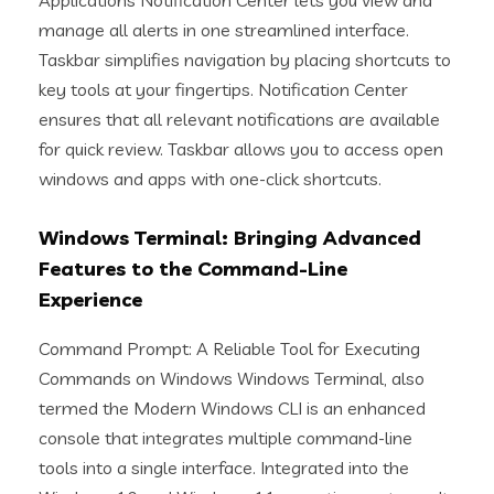
Applications Notification Center lets you view and
manage all alerts in one streamlined interface.
Taskbar simplifies navigation by placing shortcuts to
key tools at your fingertips. Notification Center
ensures that all relevant notifications are available
for quick review. Taskbar allows you to access open
windows and apps with one-click shortcuts.
Windows Terminal: Bringing Advanced
Features to the Command-Line
Experience
Command Prompt: A Reliable Tool for Executing
Commands on Windows Windows Terminal, also
termed the Modern Windows CLI is an enhanced
console that integrates multiple command-line
tools into a single interface. Integrated into the