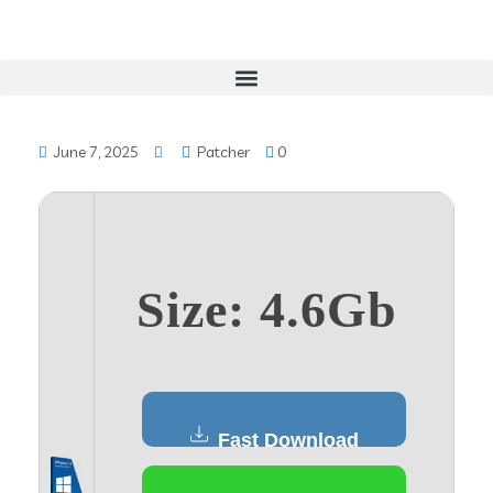
June 7, 2025
Patcher
0
Size: 4.6Gb
Fast Download