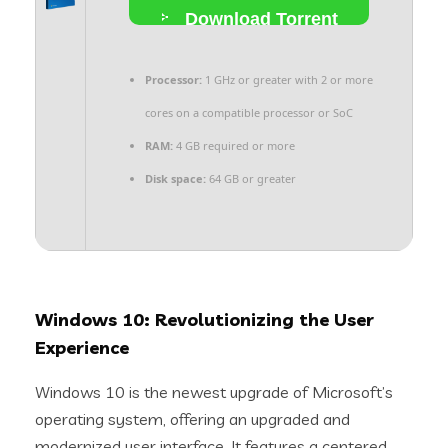
Download Torrent
Processor:
1 GHz or greater with 2 or more
cores on a compatible processor or SoC
RAM:
4 GB required or more
Disk space:
64 GB or greater
Windows 10: Revolutionizing the User
Experience
Windows 10 is the newest upgrade of Microsoft’s
operating system, offering an upgraded and
modernized user interface. It features a centered