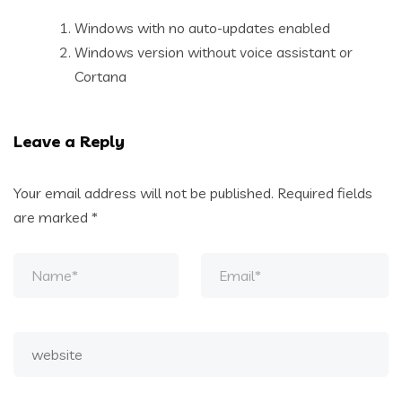
Windows with no auto-updates enabled
Windows version without voice assistant or
Cortana
Leave a Reply
Your email address will not be published.
Required fields
are marked
*