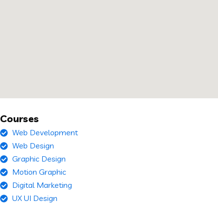
Courses
Web Development
Web Design
Graphic Design
Motion Graphic
Digital Marketing
UX UI Design