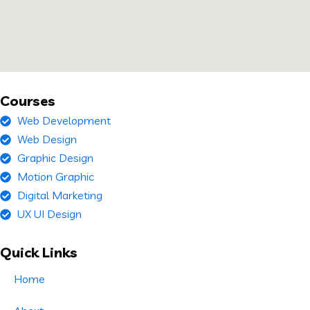
Courses
Web Development
Web Design
Graphic Design
Motion Graphic
Digital Marketing
UX UI Design
Quick Links
Home