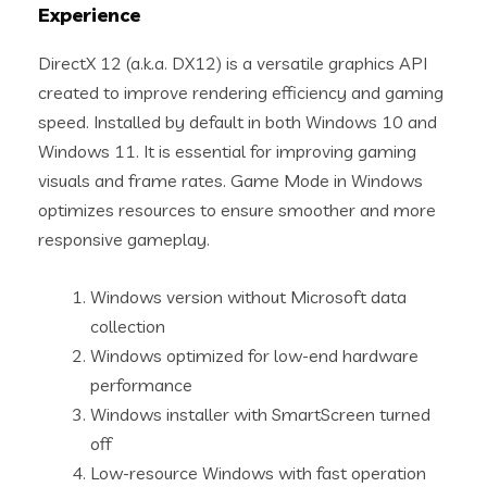
Experience
DirectX 12 (a.k.a. DX12) is a versatile graphics API
created to improve rendering efficiency and gaming
speed. Installed by default in both Windows 10 and
Windows 11. It is essential for improving gaming
visuals and frame rates. Game Mode in Windows
optimizes resources to ensure smoother and more
responsive gameplay.
Windows version without Microsoft data
collection
Windows optimized for low-end hardware
performance
Windows installer with SmartScreen turned
off
Low-resource Windows with fast operation