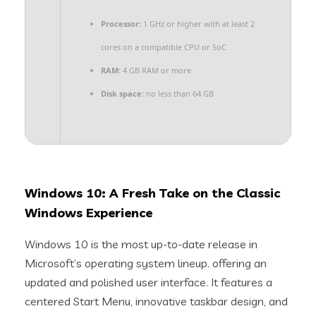
Processor:
1 GHz or higher with at least 2
cores on a compatible CPU or SoC
RAM:
4 GB RAM or more
Disk space:
no less than 64 GB
Windows 10: A Fresh Take on the Classic
Windows Experience
Windows 10 is the most up-to-date release in
Microsoft’s operating system lineup. offering an
updated and polished user interface. It features a
centered Start Menu, innovative taskbar design, and