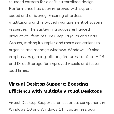
rounded corners for a soft, streamlined design.
Performance has been improved with superior
speed and efficiency. Ensuring effortless
multitasking and improved management of system
resources. The system introduces enhanced
productivity features like Snap Layouts and Snap
Groups, making it simpler and more convenient to
organize and manage windows. Windows 10 also
emphasizes gaming, offering features like Auto HDR
and DirectStorage for improved visuals and faster
load times.
Virtual Desktop Support: Boosting
Efficiency with Multiple Virtual Desktops
Virtual Desktop Support is an essential component in
Windows 10 and Windows 11. It optimizes your