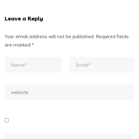
Leave a Reply
Your email address will not be published.
Required fields
are marked
*