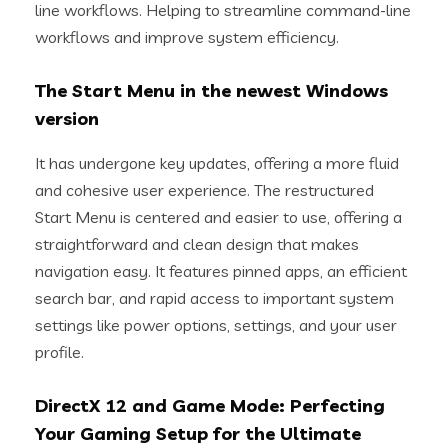
line workflows. Helping to streamline command-line
workflows and improve system efficiency.
The Start Menu in the newest Windows
version
It has undergone key updates, offering a more fluid
and cohesive user experience. The restructured
Start Menu is centered and easier to use, offering a
straightforward and clean design that makes
navigation easy. It features pinned apps, an efficient
search bar, and rapid access to important system
settings like power options, settings, and your user
profile.
DirectX 12 and Game Mode: Perfecting
Your Gaming Setup for the Ultimate