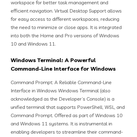
workspace for better task management and
efficient navigation. Virtual Desktop Support allows
for easy access to different workspaces, reducing
the need to minimize or close apps. It is integrated
into both the Home and Pro versions of Windows
10 and Windows 11.
Windows Terminal: A Powerful
Command-Line Interface for Windows
Command Prompt: A Reliable Command-Line
Interface in Windows Windows Terminal (also
acknowledged as the Developer’s Console) is a
unified terminal that supports PowerShell, WSL, and
Command Prompt. Offered as part of Windows 10
and Windows 11 systems. It is instrumental in
enabling developers to streamline their command-