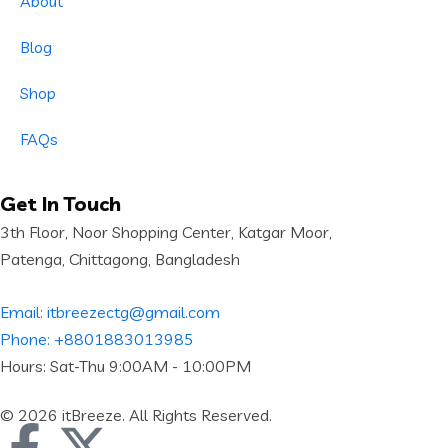
About
Blog
Shop
FAQs
Get In Touch
3th Floor, Noor Shopping Center, Katgar Moor,
Patenga, Chittagong, Bangladesh
Email: itbreezectg@gmail.com
Phone: +8801883013985
Hours: Sat-Thu 9:00AM - 10:00PM
© 2026 itBreeze. All Rights Reserved.