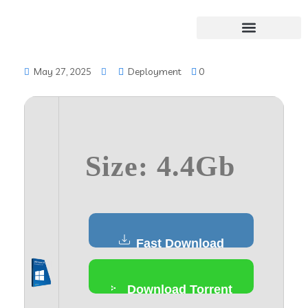
May 27, 2025
Deployment
0
Size: 4.4Gb
Fast Download
Download Torrent