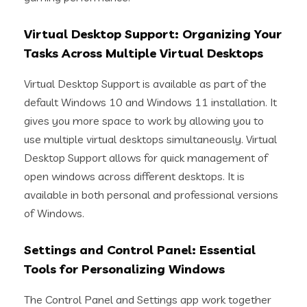
Virtual Desktop Support: Organizing Your
Tasks Across Multiple Virtual Desktops
Virtual Desktop Support is available as part of the
default Windows 10 and Windows 11 installation. It
gives you more space to work by allowing you to
use multiple virtual desktops simultaneously. Virtual
Desktop Support allows for quick management of
open windows across different desktops. It is
available in both personal and professional versions
of Windows.
Settings and Control Panel: Essential
Tools for Personalizing Windows
The Control Panel and Settings app work together