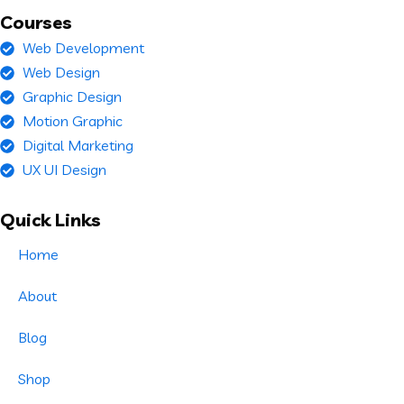
Courses
Web Development
Web Design
Graphic Design
Motion Graphic
Digital Marketing
UX UI Design
Quick Links
Home
About
Blog
Shop