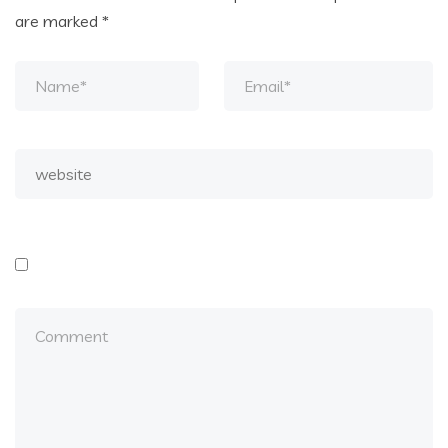
are marked
*