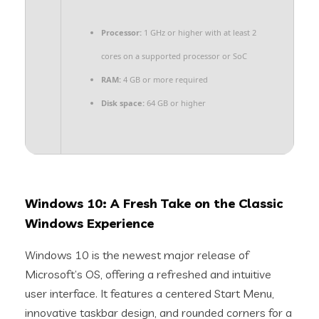
Processor:
1 GHz or higher with at least 2
cores on a supported processor or SoC
RAM:
4 GB or more required
Disk space:
64 GB or higher
Windows 10: A Fresh Take on the Classic
Windows Experience
Windows 10 is the newest major release of
Microsoft’s OS, offering a refreshed and intuitive
user interface. It features a centered Start Menu,
innovative taskbar design, and rounded corners for a