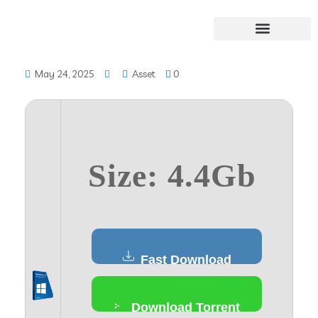
May 24, 2025
Asset
0
Size: 4.4Gb
Fast Download
Download Torrent