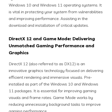
Windows 10 and Windows 11 operating systems. It
is vital in protecting your system from vulnerabilities
and improving performance. Assisting in the
download and installation of critical updates.
DirectX 12 and Game Mode: Delivering
Unmatched Gaming Performance and
Graphics
DirectX 12 (also referred to as DX12) is an
innovative graphics technology focused on delivering
efficient rendering and immersive visuals. Pre-
installed as part of the Windows 10 and Windows
11 packages. It is essential for improving gaming
visuals and frame rates. Game Mode works by
reducing unnecessary background tasks to improve
gaming performance.