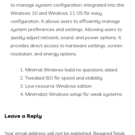
to manage system configuration, integrated into the
Windows 10 and Windows 11 OS for easy
configuration. It allows users to efficiently manage
system preferences and settings. Allowing users to
quickly adjust network, sound, and power options. It
provides direct access to hardware settings, screen
resolution, and energy options.
Minimal Windows build no questions asked
Tweaked ISO for speed and stability
Low-resource Windows edition
Minimalist Windows setup for weak systems
Leave a Reply
Your email address will not be published.
Required fields