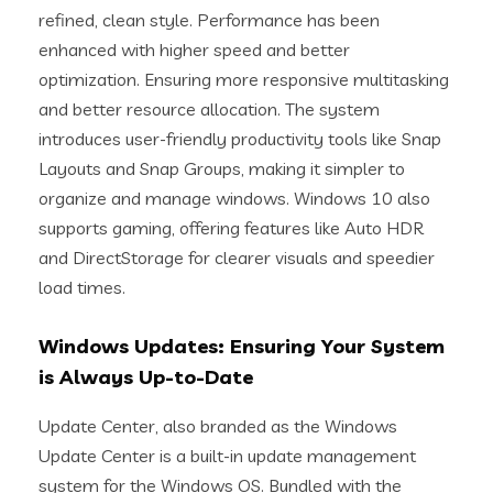
refined, clean style. Performance has been
enhanced with higher speed and better
optimization. Ensuring more responsive multitasking
and better resource allocation. The system
introduces user-friendly productivity tools like Snap
Layouts and Snap Groups, making it simpler to
organize and manage windows. Windows 10 also
supports gaming, offering features like Auto HDR
and DirectStorage for clearer visuals and speedier
load times.
Windows Updates: Ensuring Your System
is Always Up-to-Date
Update Center, also branded as the Windows
Update Center is a built-in update management
system for the Windows OS. Bundled with the