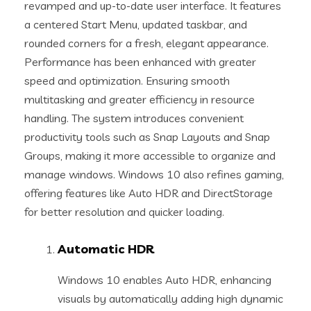
revamped and up-to-date user interface. It features
a centered Start Menu, updated taskbar, and
rounded corners for a fresh, elegant appearance.
Performance has been enhanced with greater
speed and optimization. Ensuring smooth
multitasking and greater efficiency in resource
handling. The system introduces convenient
productivity tools such as Snap Layouts and Snap
Groups, making it more accessible to organize and
manage windows. Windows 10 also refines gaming,
offering features like Auto HDR and DirectStorage
for better resolution and quicker loading.
Automatic HDR
Windows 10 enables Auto HDR, enhancing
visuals by automatically adding high dynamic