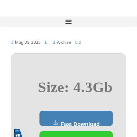
May 31, 2025
Archive
0
Size: 4.3Gb
Fast Download