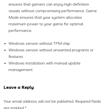
ensures that gamers can enjoy high-definition
visuals without compromising performance. Game
Mode ensures that your system allocates
maximum power to your game for optimal
performance.
Windows version without TPM chip
Windows version without unwanted programs or
features
Windows installation with manual update
management
Leave a Reply
Your email address will not be published.
Required fields
are marked
*