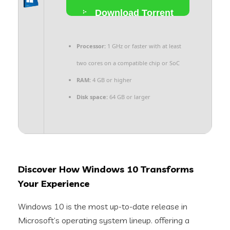
Download Torrent
Processor:
1 GHz or faster with at least
two cores on a compatible chip or SoC
RAM:
4 GB or higher
Disk space:
64 GB or larger
Discover How Windows 10 Transforms
Your Experience
Windows 10 is the most up-to-date release in
Microsoft’s operating system lineup. offering a