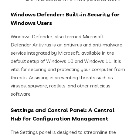
Windows Defender: Built-in Security for
Windows Users
Windows Defender, also termed Microsoft
Defender Antivirus is an antivirus and anti-malware
service integrated by Microsoft, available in the
default setup of Windows 10 and Windows 11. It is
vital for securing and protecting your computer from
threats. Assisting in preventing threats such as
viruses, spyware, rootkits, and other malicious
software.
Settings and Control Panel: A Central
Hub for Configuration Management
The Settings panel is designed to streamline the