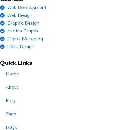
Web Development
Web Design
Graphic Design
Motion Graphic
Digital Marketing
UX UI Design
Quick Links
Home
About
Blog
Shop
FAQs