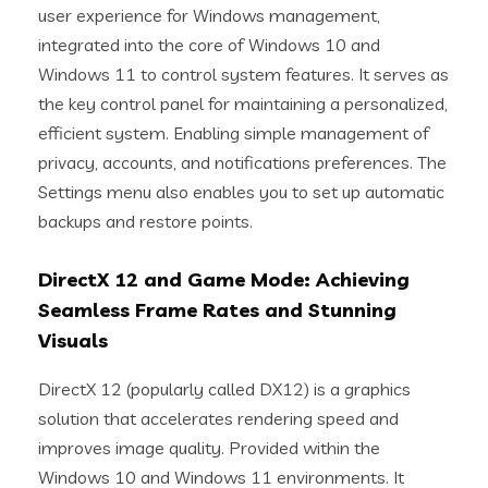
user experience for Windows management,
integrated into the core of Windows 10 and
Windows 11 to control system features. It serves as
the key control panel for maintaining a personalized,
efficient system. Enabling simple management of
privacy, accounts, and notifications preferences. The
Settings menu also enables you to set up automatic
backups and restore points.
DirectX 12 and Game Mode: Achieving
Seamless Frame Rates and Stunning
Visuals
DirectX 12 (popularly called DX12) is a graphics
solution that accelerates rendering speed and
improves image quality. Provided within the
Windows 10 and Windows 11 environments. It