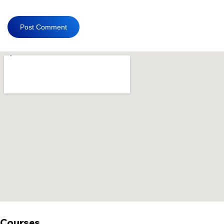
Courses