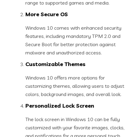
range to supported games and media.
More Secure OS
Windows 10 comes with enhanced security
features, including mandatory TPM 2.0 and
Secure Boot for better protection against
malware and unauthorized access.
Customizable Themes
Windows 10 offers more options for
customizing themes, allowing users to adjust
colors, background images, and overall look.
Personalized Lock Screen
The lock screen in Windows 10 can be fully
customized with your favorite images, clocks,
and notifications for a more personal touch.