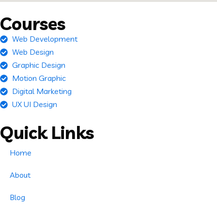
Courses
Web Development
Web Design
Graphic Design
Motion Graphic
Digital Marketing
UX UI Design
Quick Links
Home
About
Blog