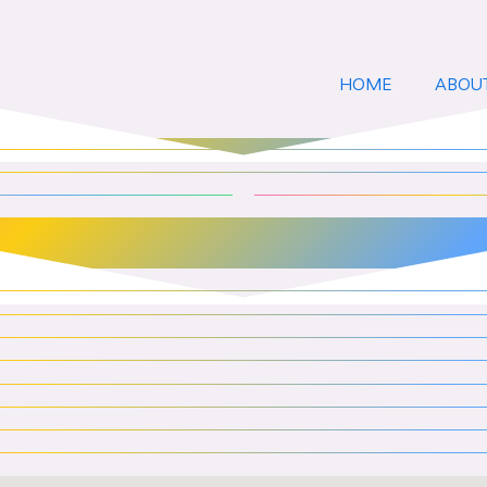
HOME
ABOU