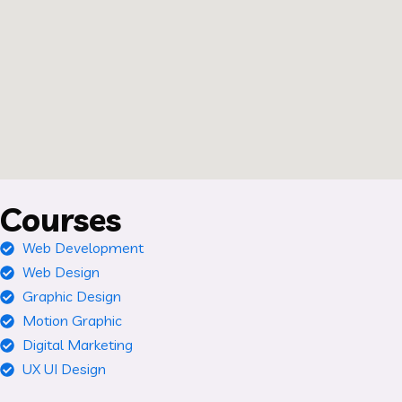
Courses
Web Development
Web Design
Graphic Design
Motion Graphic
Digital Marketing
UX UI Design