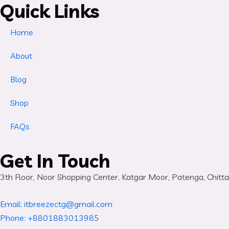
Quick Links
Home
About
Blog
Shop
FAQs
Get In Touch
3th Floor, Noor Shopping Center, Katgar Moor, Patenga, Chit
Email: itbreezectg@gmail.com
Phone: +8801883013985