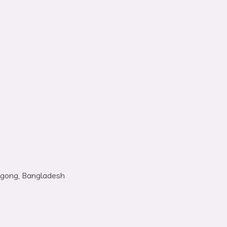
tagong, Bangladesh