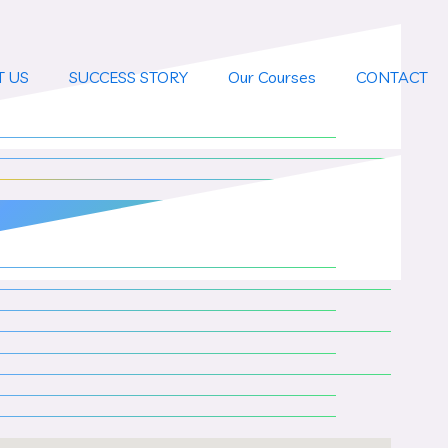
T US
SUCCESS STORY
Our Courses
CONTACT