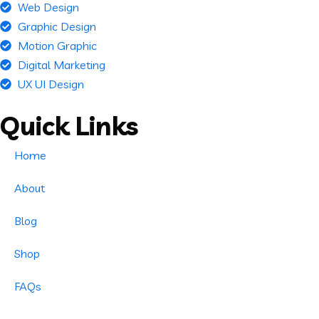
Web Design
Graphic Design
Motion Graphic
Digital Marketing
UX UI Design
Quick Links
Home
About
Blog
Shop
FAQs