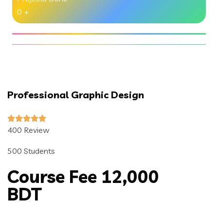
0
+
Professional Graphic Design
400 Review
500 Students
Course Fee 12,000
BDT