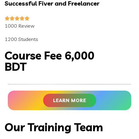
Successful Fiver and Freelancer
1000 Review
1200 Students
Course Fee 6,000
BDT
LEARN MORE
Our Training Team