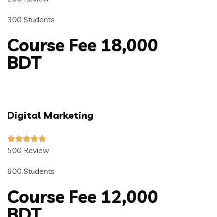
300 Students
Course Fee 18,000
BDT
Digital Marketing
500 Review
600 Students
Course Fee 12,000
BDT