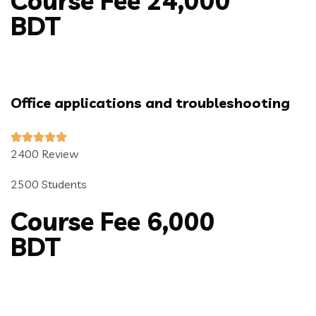
Course Fee 24,000
BDT
Office applications and troubleshooting
2400 Review
2500 Students
Course Fee 6,000
BDT