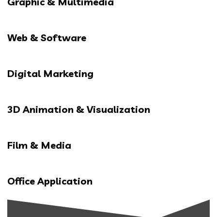
Graphic & Multimedia
Web & Software
Digital Marketing
3D Animation & Visualization
Film & Media
Office Application