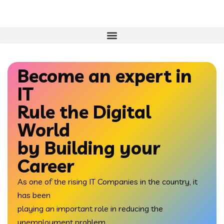
Become an expert in
IT
Rule the
Digital
World
by Building your
Career
As one of the rising IT Companies in the country, it
has been
playing an important role in reducing the
unemployment problem