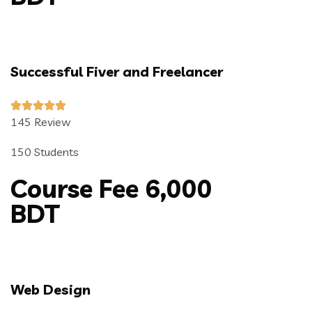
Successful Fiver and Freelancer
145 Review
150 Students
Course Fee 6,000
BDT
Web Design