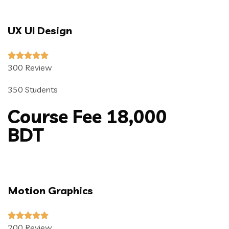
UX UI Design
300 Review
350 Students
Course Fee 18,000
BDT
Motion Graphics
200 Review