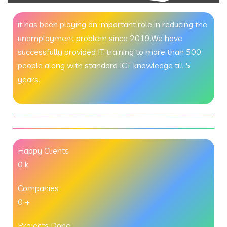
it has been playing an important role in reducing the
unemployment problem since 2019.We have
successfully provided IT training to more than 500
people along with standard ICT knowledge till 5
years.
Happy Clients
0
k
Companies
0
+
Projects Done