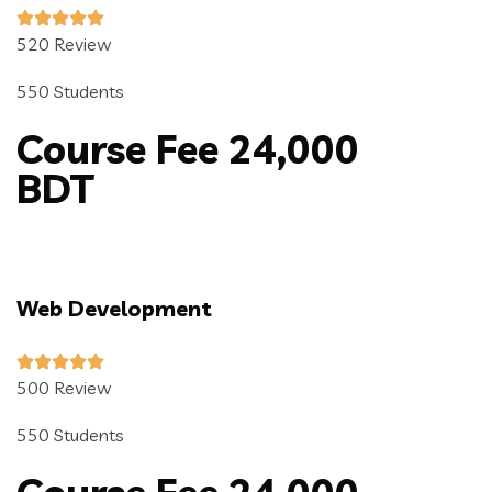
520 Review
550 Students
Course Fee 24,000
BDT
Web Development
500 Review
550 Students