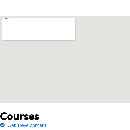
Courses
Web Development