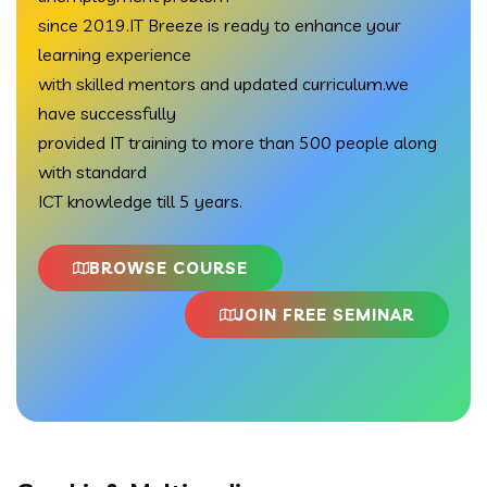
since 2019.IT Breeze is ready to enhance your
learning experience
with skilled mentors and updated curriculum.we
have successfully
provided IT training to more than 500 people along
with standard
ICT knowledge till 5 years.
BROWSE COURSE
JOIN FREE SEMINAR