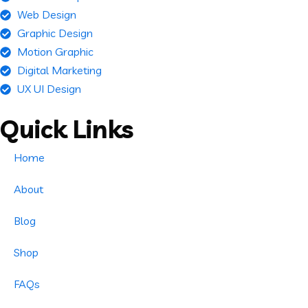
Web Design
Graphic Design
Motion Graphic
Digital Marketing
UX UI Design
Quick Links
Home
About
Blog
Shop
FAQs