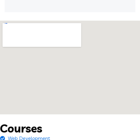
Courses
Web Development