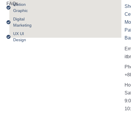
FAQs
Motion
Sh
Graphic
Cen
Digital
Mo
Marketing
Pa
UX UI
Ba
Design
Em
it
Ph
+8
Ho
Sa
9:
10